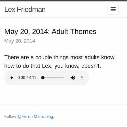
Lex Friedman
May 20, 2014: Adult Themes
May 20, 2014
There are a couple things most adults know
how to do that Lex, you know, doesn't.
Follow
@lex on Micro.blog
.