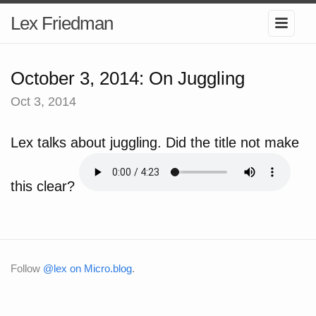
Lex Friedman
October 3, 2014: On Juggling
Oct 3, 2014
Lex talks about juggling. Did the title not make
this clear?
Follow
@lex on Micro.blog
.