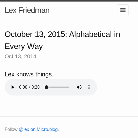
Lex Friedman
October 13, 2015: Alphabetical in
Every Way
Oct 13, 2014
Lex knows things.
Follow
@lex on Micro.blog
.