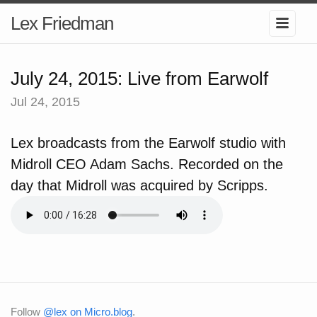
Lex Friedman
July 24, 2015: Live from Earwolf
Jul 24, 2015
Lex broadcasts from the Earwolf studio with
Midroll CEO Adam Sachs. Recorded on the
day that Midroll was acquired by Scripps.
Follow
@lex on Micro.blog
.