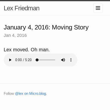
Lex Friedman
January 4, 2016: Moving Story
Jan 4, 2016
Lex moved. Oh man.
Follow
@lex on Micro.blog
.