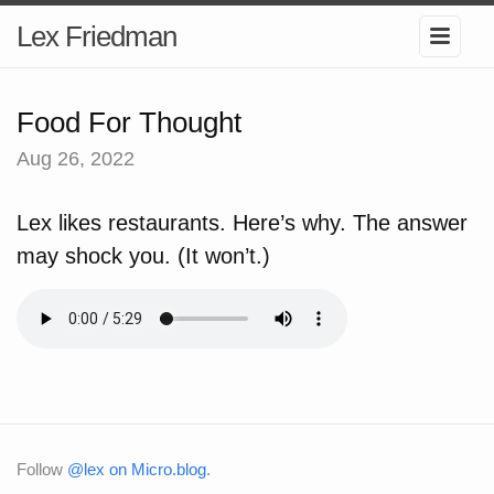
Lex Friedman
Food For Thought
Aug 26, 2022
Lex likes restaurants. Here’s why. The answer
may shock you. (It won’t.)
Follow
@lex on Micro.blog
.