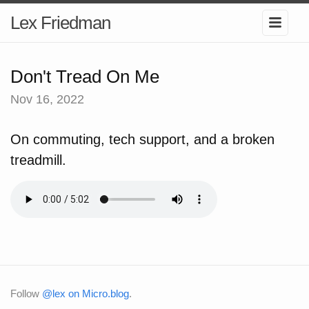
Lex Friedman
Don't Tread On Me
Nov 16, 2022
On commuting, tech support, and a broken
treadmill.
Follow
@lex on Micro.blog
.