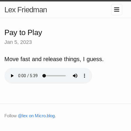
Lex Friedman
Pay to Play
Jan 5, 2023
Move fast and release things, I guess.
Follow
@lex on Micro.blog
.