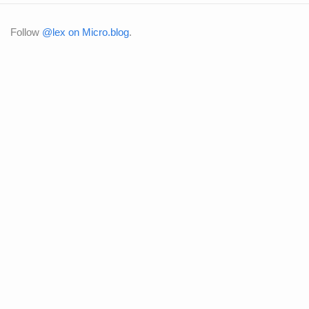
Follow
@lex on Micro.blog
.