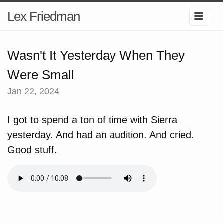
Lex Friedman
Wasn't It Yesterday When They
Were Small
Jan 22, 2024
I got to spend a ton of time with Sierra
yesterday. And had an audition. And cried.
Good stuff.