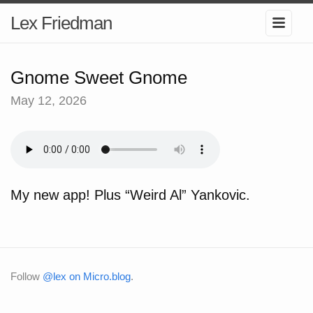
Lex Friedman
Gnome Sweet Gnome
May 12, 2026
My new app! Plus “Weird Al” Yankovic.
Follow
@lex on Micro.blog
.