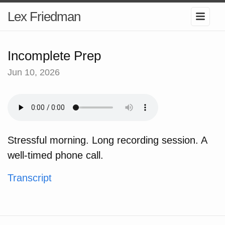
Lex Friedman
Incomplete Prep
Jun 10, 2026
Stressful morning. Long recording session. A
well-timed phone call.
Transcript