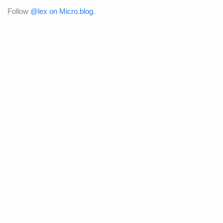
Follow
@lex on Micro.blog
.