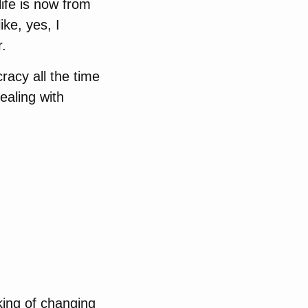
life is now from
ke, yes, I
r.
racy all the time
ealing with
king of changing