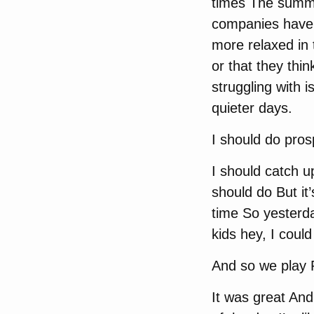
times The summer
companies have Ev
more relaxed in
or that they thin
struggling with 
quieter days.
I should do pros
I should catch u
should do But it
time So yesterda
kids hey, I could
And so we play
It was great And