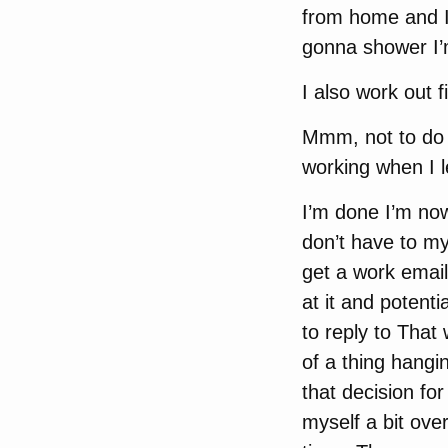
from home and I 
gonna shower I’
I also work out fi
Mmm, not to do m
working when I l
I’m done I’m now
don’t have to my
get a work email
at it and potentia
to reply to That w
of a thing hangi
that decision fo
myself a bit ove