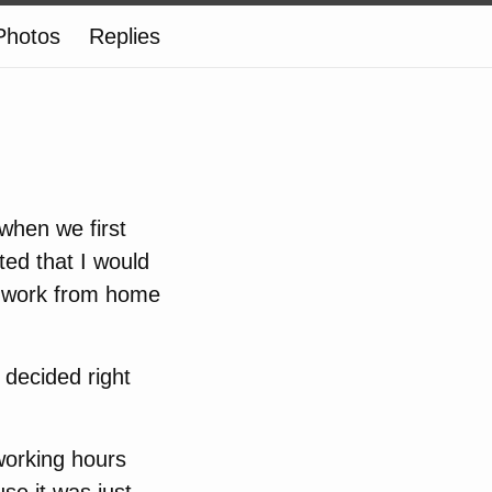
Photos
Replies
when we first
ed that I would
to work from home
 decided right
working hours