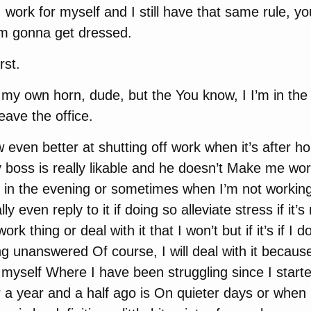
work for myself and I still have that same rule, y
m gonna get dressed.
rst.
y own horn, dude, but the You know, I I’m in the 
eave the office.
 even better at shutting off work when it’s after h
 boss is really likable and he doesn’t Make me work
 in the evening or sometimes when I’m not working I
lly even reply to it if doing so alleviate stress if it’
ork thing or deal with it that I won’t but if it’s if I d
ng unanswered Of course, I will deal with it becaus
r myself Where I have been struggling since I start
r a year and a half ago is On quieter days or when 