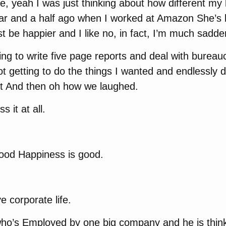
ke, yeah I was just thinking about how different my 
ar and a half ago when I worked at Amazon She’s li
 be happier and I like no, in fact, I’m much sadde
ving to write five page reports and deal with bureauc
 getting to do the things I wanted and endlessly d
hit And then oh how we laughed.
s it at all.
good Happiness is good.
 corporate life.
 who’s Employed by one big company and he is thin