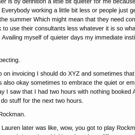
 is by definition a little bit quieter for me becau
erybody working a little bit less or people just get 
 the summer Which might mean that they need cons
k to use their consultants less whatever it is so wh
is Availing myself of quieter days my immediate inst
pecting.
p on invoicing I should do XYZ and sometimes that 
’s also okay sometimes to embrace the quiet or em
y I saw that I had two hours with nothing booked 
 do stuff for the next two hours.
 Rockman.
 Lauren later was like, wow, you got to play Rockm