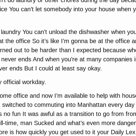
n’t do laundry or other chores during the day becau
ffice You can’t let somebody into your house when y
 laundry You can’t unload the dishwasher when you’
t the office So it’s like I’m gonna be at the office 
urned out to be harder than I expected because wh
k never ends And when you’re at many companies 
er ends But I could at least say okay.
 official workday.
ome office and now I’m available to help with hous
t switched to commuting into Manhattan every day 
 no fun It was awful as a transition to go from fro
 full-time, man Sucked and what’s even more danger
ore is how quickly you get used to it your Daily Le