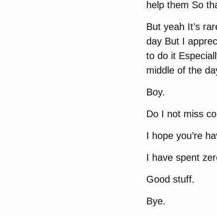
help them So tha
But yeah It’s rar
day But I apprec
to do it Especial
middle of the da
Boy.
Do I not miss c
I hope you’re h
I have spent zer
Good stuff.
Bye.