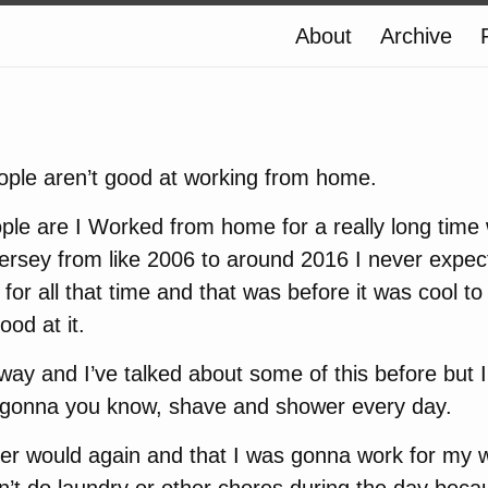
About
Archive
eople aren’t good at working from home.
ple are I Worked from home for a really long time 
rsey from like 2006 to around 2016 I never expect
or all that time and that was before it was cool 
ood at it.
away and I’ve talked about some of this before but I
 gonna you know, shave and shower every day.
ver would again and that I was gonna work for my 