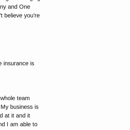
pany and One
t believe you’re
e insurance is
a whole team
t My business is
 at it and it
nd I am able to