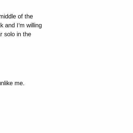
 middle of the
 and I’m willing
r solo in the
nlike me.