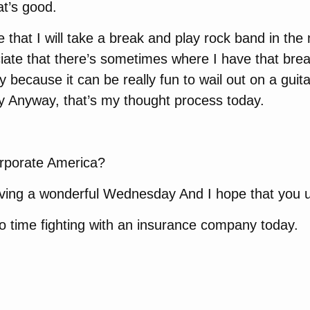
t’s good.
e that I will take a break and play rock band in the
iate that there’s sometimes where I have that break
ly because it can be really fun to wail out on a guita
y Anyway, that’s my thought process today.
orporate America?
aving a wonderful Wednesday And I hope that you u
o time fighting with an insurance company today.