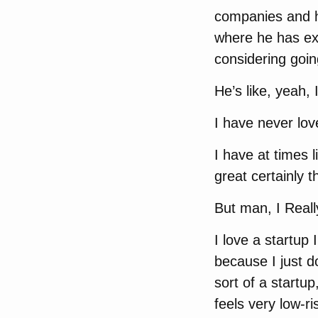
companies and h
where he has exp
considering goin
He’s like, yeah, I
I have never lov
I have at times l
great certainly 
But man, I Reall
I love a startup
because I just d
sort of a startup
feels very low-r