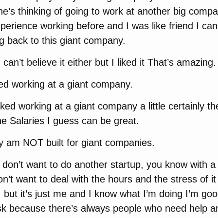
e’s thinking of going to work at another big com
erience working before and I was like friend I can’
g back to this giant company.
 can’t believe it either but I liked it That’s amazing.
ed working at a giant company.
iked working at a giant company a little certainly th
the Salaries I guess can be great.
y am NOT built for giant companies.
 I don’t want to do another startup, you know with 
on’t want to deal with the hours and the stress of i
, but it’s just me and I know what I’m doing I’m good
isk because there’s always people who need help a