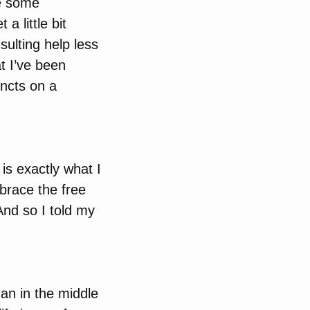
se some
a little bit
ulting help less
at I’ve been
incts on a
is exactly what I
brace the free
And so I told my
an in the middle