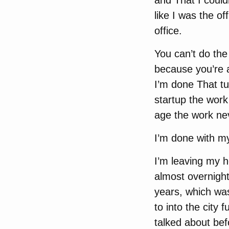
and That I could
like I was the o
office.
You can’t do the
because you’re a
I’m done That t
startup the wor
age the work nev
I’m done with my
I’m leaving my h
almost overnigh
years, which was
to into the city
talked about bef