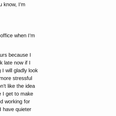
ou know, I’m
office when I’m
ours because I
 late now if I
 will gladly look
s more stressful
on’t like the idea
e I get to make
ed working for
I have quieter