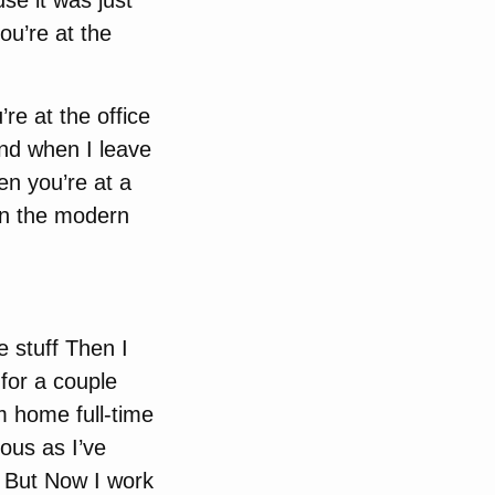
se it was just
ou’re at the
re at the office
and when I leave
en you’re at a
in the modern
e stuff Then I
for a couple
m home full-time
ous as I’ve
x But Now I work