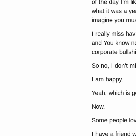
of the day I’m li
what it was a ye
imagine you must
I really miss ha
and You know not
corporate bulls
So no, I don’t mis
I am happy.
Yeah, which is 
Now.
Some people love
I have a friend