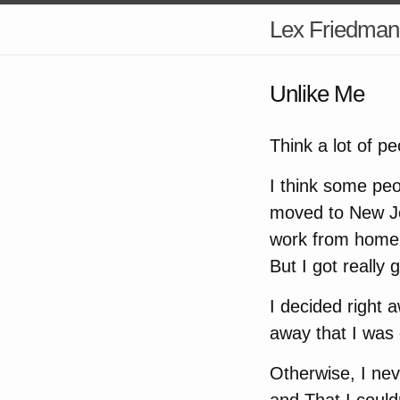
Lex Friedman
Unlike Me
Think a lot of p
I think some peo
moved to New Je
work from home f
But I got really g
I decided right 
away that I was
Otherwise, I ne