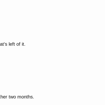
’s left of it.
other two months.