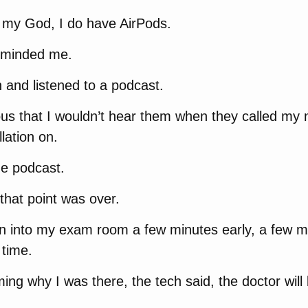
, my God, I do have AirPods.
eminded me.
 and listened to a podcast.
us that I wouldn’t hear them when they called my 
lation on.
he podcast.
that point was over.
en into my exam room a few minutes early, a few m
time.
ing why I was there, the tech said, the doctor will b