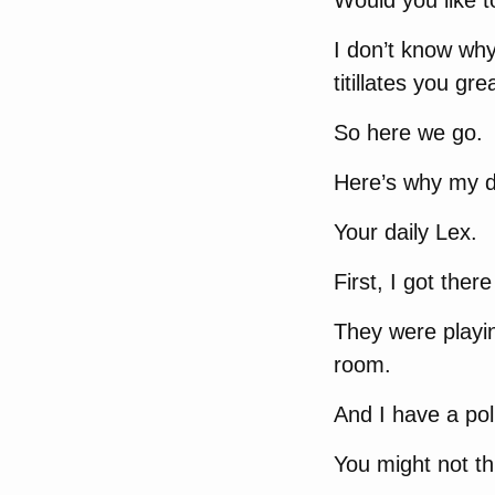
Would you like 
I don’t know why 
titillates you grea
So here we go.
Here’s why my d
Your daily Lex.
First, I got ther
They were playin
room.
And I have a poli
You might not thi