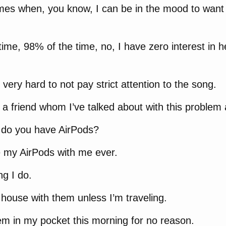
mes when, you know, I can be in the mood to want t
time, 98% of the time, no, I have zero interest in 
very hard to not pay strict attention to the song.
 a friend whom I’ve talked about with this problem a
, do you have AirPods?
e my AirPods with me ever.
ing I do.
e house with them unless I’m traveling.
em in my pocket this morning for no reason.