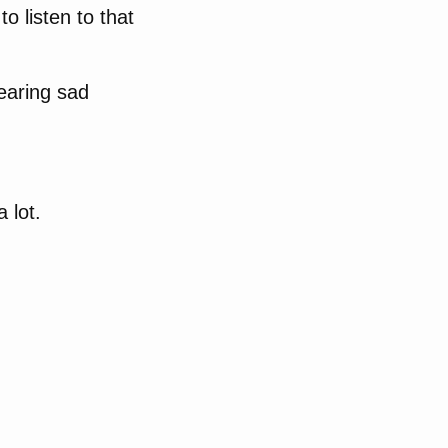
o listen to that
hearing sad
 lot.