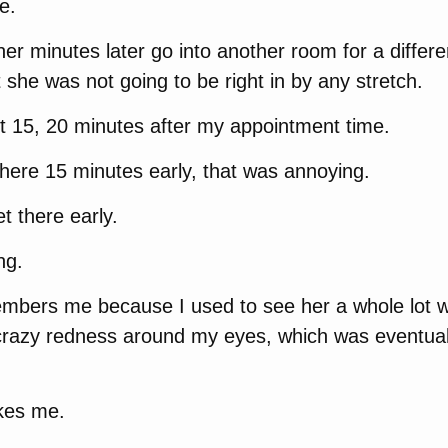
e.
 her minutes later go into another room for a differe
 she was not going to be right in by any stretch.
t 15, 20 minutes after my appointment time.
there 15 minutes early, that was annoying.
t there early.
ng.
mbers me because I used to see her a whole lot
e crazy redness around my eyes, which was eventuall
ikes me.