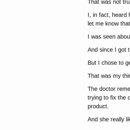
That was not tru
I, in fact, heard
let me know that
I was seen abou
And since I got 
But I chose to ge
That was my thi
The doctor reme
trying to fix th
product.
And she really l