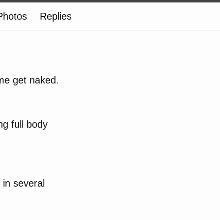
Photos
Replies
 me get naked.
ng full body
 in several