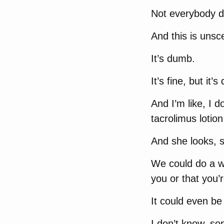
Not everybody do
And this is uns
It’s dumb.
It’s fine, but it’
And I’m like, I d
tacrolimus lotion
And she looks, sh
We could do a who
you or that you’r
It could even be
I don’t know, so