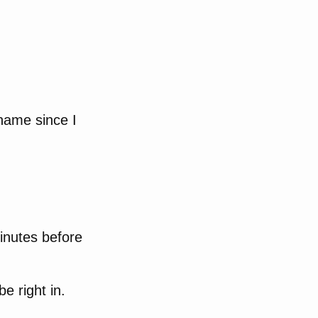
name since I
inutes before
e right in.