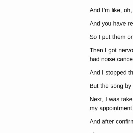
And I’m like, oh
And you have r
So I put them on
Then I got nervo
had noise cancel
And I stopped t
But the song by 
Next, I was tak
my appointment 
And after confirm