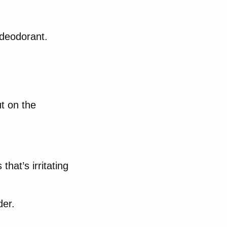
deodorant.
ut on the
that’s irritating
der.