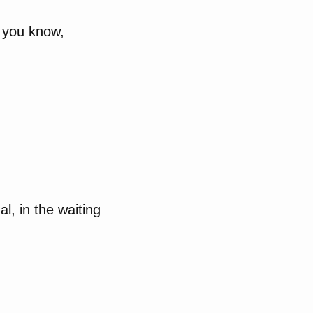
, you know,
, in the waiting