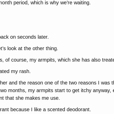
month period, which is why we’re waiting.
back on seconds later.
et’s look at the other thing.
is, of course, my armpits, which she has also treat
nated my rash.
g her and the reason one of the two reasons I was th
wo months, my armpits start to get itchy anyway, 
nt that she makes me use.
rant because I like a scented deodorant.