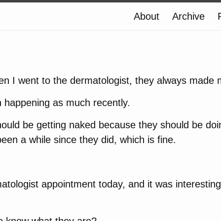
About
Archive
hen I went to the dermatologist, they always made
n happening as much recently.
 should be getting naked because they should be doi
been a while since they did, which is fine.
atologist appointment today, and it was interesting