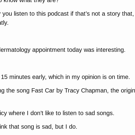
to know what they are?
you listen to this podcast if that’s not a story that
tly.
ermatology appointment today was interesting.
e 15 minutes early, which in my opinion is on time.
g the song Fast Car by Tracy Chapman, the original
cy where I don’t like to listen to sad songs.
nk that song is sad, but I do.