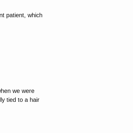
nt patient, which
 when we were
y tied to a hair