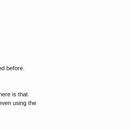
ed before.
ere is that
even using the