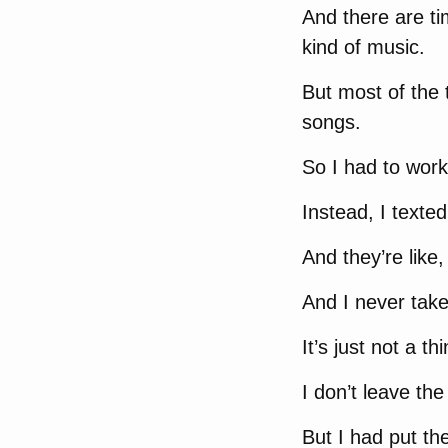
And there are ti
kind of music.
But most of the 
songs.
So I had to work 
Instead, I texted
And they’re like
And I never tak
It’s just not a th
I don’t leave th
But I had put th