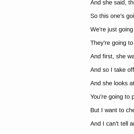
And she said, thi
So this one’s go
We’re just going 
They’re going to 
And first, she wa
And so I take of
And she looks at 
You’re going to 
But I want to ch
And I can’t tell