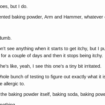
es, but I do.
cented baking powder, Arm and Hammer, whatever 
s dumb.
on’t see anything when it starts to get itchy, but I p
 for a couple of days and then it stops being itchy.
e’s like, yeah, I see this one’s a tiny bit irritated.
le bunch of testing to figure out exactly what it is 
e allergic to.
 the baking powder itself, baking soda, baking pow
mething.