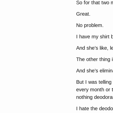
So for that two 
Great.
No problem.
I have my shirt 
And she’s like, l
The other thing 
And she’s elimi
But I was tellin
every month or t
nothing deodora
I hate the deodo