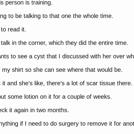
s person is training.
ing to be talking to that one the whole time.
to read it.
talk in the corner, which they did the entire time.
nts to see a cyst that I discussed with her over what
f my shirt so she can see where that would be.
it and she’s like, there’s a lot of scar tissue there.
put some lotion on it for a couple of weeks.
eck it again in two months.
 anything if I need to do surgery to remove it for an