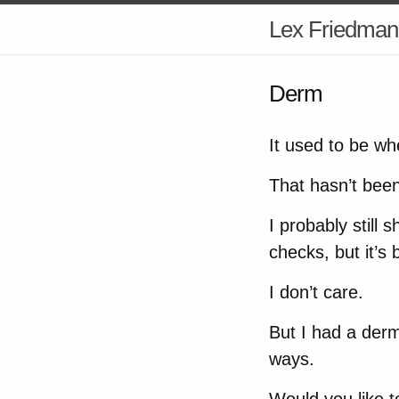
Lex Friedman
Derm
It used to be w
That hasn’t bee
I probably still
checks, but it’s 
I don’t care.
But I had a derm
ways.