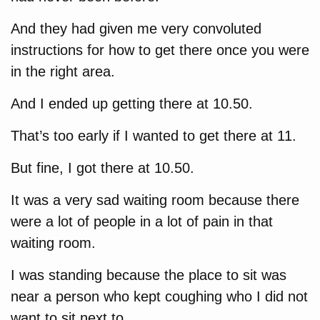
And they had given me very convoluted
instructions for how to get there once you were
in the right area.
And I ended up getting there at 10.50.
That’s too early if I wanted to get there at 11.
But fine, I got there at 10.50.
It was a very sad waiting room because there
were a lot of people in a lot of pain in that
waiting room.
I was standing because the place to sit was
near a person who kept coughing who I did not
want to sit next to.