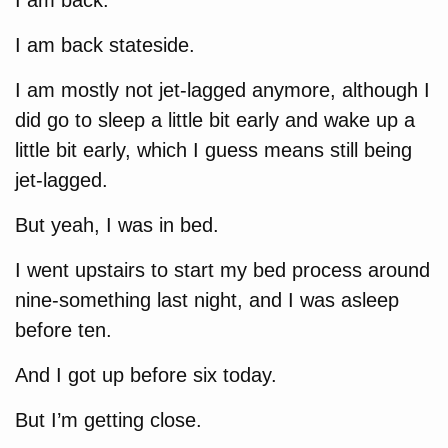
I am back.
I am back stateside.
I am mostly not jet-lagged anymore, although I
did go to sleep a little bit early and wake up a
little bit early, which I guess means still being
jet-lagged.
But yeah, I was in bed.
I went upstairs to start my bed process around
nine-something last night, and I was asleep
before ten.
And I got up before six today.
But I’m getting close.