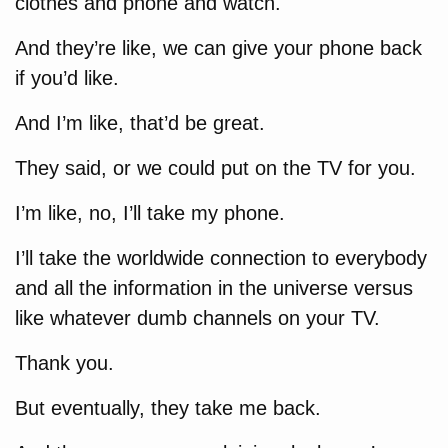
clothes and phone and watch.
And they’re like, we can give your phone back
if you’d like.
And I’m like, that’d be great.
They said, or we could put on the TV for you.
I’m like, no, I’ll take my phone.
I’ll take the worldwide connection to everybody
and all the information in the universe versus
like whatever dumb channels on your TV.
Thank you.
But eventually, they take me back.