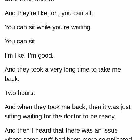
And they’re like, oh, you can sit.
You can sit while you’re waiting.
You can sit.
I’m like, I’m good.
And they took a very long time to take me
back.
Two hours.
And when they took me back, then it was just
sitting waiting for the doctor to be ready.
And then I heard that there was an issue
where some stuff had been more complicated