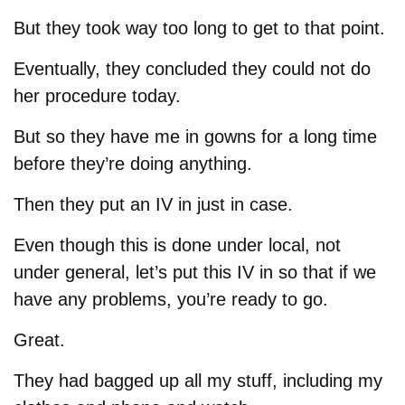
But they took way too long to get to that point.
Eventually, they concluded they could not do
her procedure today.
But so they have me in gowns for a long time
before they’re doing anything.
Then they put an IV in just in case.
Even though this is done under local, not
under general, let’s put this IV in so that if we
have any problems, you’re ready to go.
Great.
They had bagged up all my stuff, including my