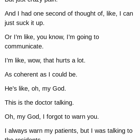
And I had one second of thought of, like, I can
just suck it up.
Or I’m like, you know, I’m going to
communicate.
I’m like, wow, that hurts a lot.
As coherent as I could be.
He’s like, oh, my God.
This is the doctor talking.
Oh, my God, I forgot to warn you.
I always warn my patients, but I was talking to