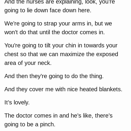
And the nurses are explaining, look, you’re
going to lie down face down here.
We’re going to strap your arms in, but we
won’t do that until the doctor comes in.
You’re going to tilt your chin in towards your
chest so that we can maximize the exposed
area of your neck.
And then they’re going to do the thing.
And they cover me with nice heated blankets.
It’s lovely.
The doctor comes in and he’s like, there’s
going to be a pinch.