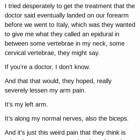
I tried desperately to get the treatment that the
doctor said eventually landed on our forearm
before we went to Italy, which was they wanted
to give me what they called an epidural in
between some vertebrae in my neck, some
cervical vertebrae, they might say.
If you’re a doctor, I don’t know.
And that that would, they hoped, really
severely lessen my arm pain.
It’s my left arm.
It’s along my normal nerves, also the biceps.
And it’s just this weird pain that they think is