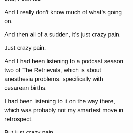
And I really don’t know much of what’s going
on.
And then all of a sudden, it’s just crazy pain.
Just crazy pain.
And I had been listening to a podcast season
two of The Retrievals, which is about
anesthesia problems, specifically with
cesarean births.
I had been listening to it on the way there,
which was probably not my smartest move in
retrospect.
But just crazy pain.