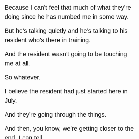
Because I can’t feel that much of what they’re
doing since he has numbed me in some way.
But he’s talking quietly and he’s talking to his
resident who’s there in training.
And the resident wasn’t going to be touching
me at all.
So whatever.
I believe the resident had just started here in
July.
And they’re going through the things.
And then, you know, we’re getting closer to the
end, I can tell.