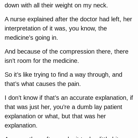
down with all their weight on my neck.
A nurse explained after the doctor had left, her
interpretation of it was, you know, the
medicine’s going in.
And because of the compression there, there
isn’t room for the medicine.
So it’s like trying to find a way through, and
that’s what causes the pain.
I don’t know if that’s an accurate explanation, if
that was just her, you’re a dumb lay patient
explanation or what, but that was her
explanation.