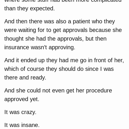
than they expected.
And then there was also a patient who they
were waiting for to get approvals because she
thought she had the approvals, but then
insurance wasn’t approving.
And it ended up they had me go in front of her,
which of course they should do since I was
there and ready.
And she could not even get her procedure
approved yet.
It was crazy.
It was insane.