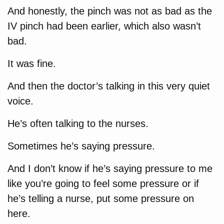
And honestly, the pinch was not as bad as the
IV pinch had been earlier, which also wasn’t
bad.
It was fine.
And then the doctor’s talking in this very quiet
voice.
He’s often talking to the nurses.
Sometimes he’s saying pressure.
And I don’t know if he’s saying pressure to me
like you’re going to feel some pressure or if
he’s telling a nurse, put some pressure on
here.