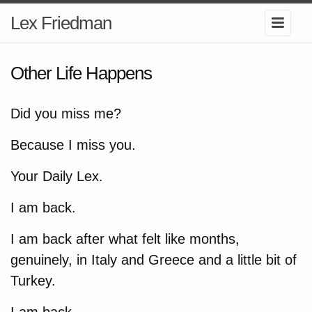
Lex Friedman
Other Life Happens
Did you miss me?
Because I miss you.
Your Daily Lex.
I am back.
I am back after what felt like months,
genuinely, in Italy and Greece and a little bit of
Turkey.