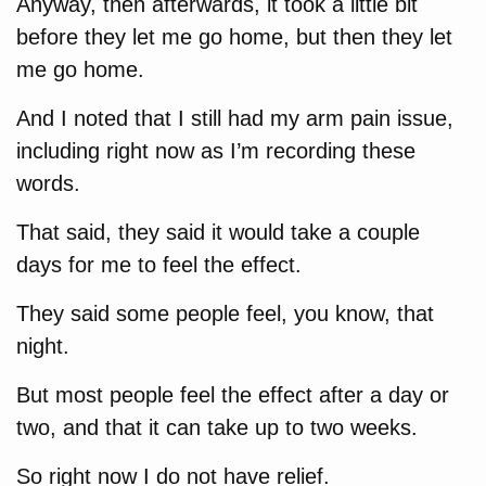
Anyway, then afterwards, it took a little bit
before they let me go home, but then they let
me go home.
And I noted that I still had my arm pain issue,
including right now as I’m recording these
words.
That said, they said it would take a couple
days for me to feel the effect.
They said some people feel, you know, that
night.
But most people feel the effect after a day or
two, and that it can take up to two weeks.
So right now I do not have relief.