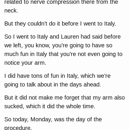
related to nerve compression there from the
neck.
But they couldn’t do it before I went to Italy.
So I went to Italy and Lauren had said before
we left, you know, you’re going to have so
much fun in Italy that you’re not even going to
notice your arm.
I did have tons of fun in Italy, which we’re
going to talk about in the days ahead.
But it did not make me forget that my arm also
sucked, which it did the whole time.
So today, Monday, was the day of the
procedure.