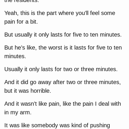
the residents.
Yeah, this is the part where you’ll feel some
pain for a bit.
But usually it only lasts for five to ten minutes.
But he’s like, the worst is it lasts for five to ten
minutes.
Usually it only lasts for two or three minutes.
And it did go away after two or three minutes,
but it was horrible.
And it wasn’t like pain, like the pain I deal with
in my arm.
It was like somebody was kind of pushing