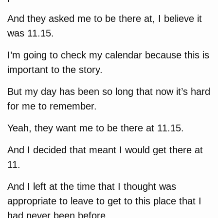
And they asked me to be there at, I believe it
was 11.15.
I’m going to check my calendar because this is
important to the story.
But my day has been so long that now it’s hard
for me to remember.
Yeah, they want me to be there at 11.15.
And I decided that meant I would get there at
11.
And I left at the time that I thought was
appropriate to leave to get to this place that I
had never been before.