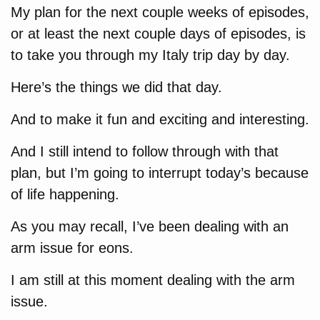
My plan for the next couple weeks of episodes,
or at least the next couple days of episodes, is
to take you through my Italy trip day by day.
Here’s the things we did that day.
And to make it fun and exciting and interesting.
And I still intend to follow through with that
plan, but I’m going to interrupt today’s because
of life happening.
As you may recall, I’ve been dealing with an
arm issue for eons.
I am still at this moment dealing with the arm
issue.