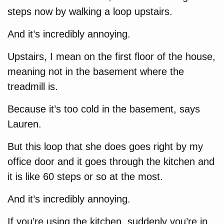
steps now by walking a loop upstairs.
And it’s incredibly annoying.
Upstairs, I mean on the first floor of the house,
meaning not in the basement where the
treadmill is.
Because it’s too cold in the basement, says
Lauren.
But this loop that she does goes right by my
office door and it goes through the kitchen and
it is like 60 steps or so at the most.
And it’s incredibly annoying.
If you’re using the kitchen, suddenly you’re in