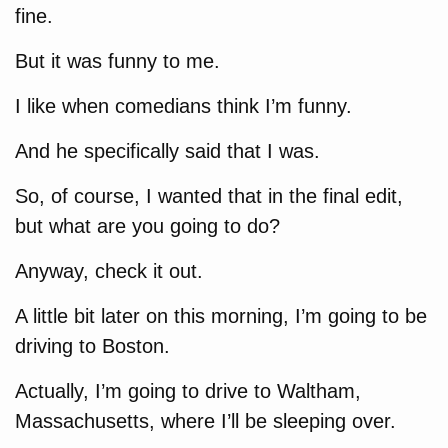
fine.
But it was funny to me.
I like when comedians think I’m funny.
And he specifically said that I was.
So, of course, I wanted that in the final edit,
but what are you going to do?
Anyway, check it out.
A little bit later on this morning, I’m going to be
driving to Boston.
Actually, I’m going to drive to Waltham,
Massachusetts, where I’ll be sleeping over.