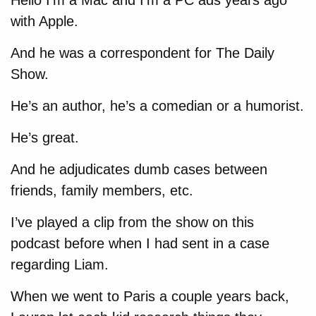
Hello I’m a Mac and I’m a PC ads years ago
with Apple.
And he was a correspondent for The Daily
Show.
He’s an author, he’s a comedian or a humorist.
He’s great.
And he adjudicates dumb cases between
friends, family members, etc.
I’ve played a clip from the show on this
podcast before when I had sent in a case
regarding Liam.
When we went to Paris a couple years back,