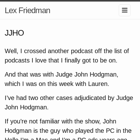
Lex Friedman
JJHO
Well, I crossed another podcast off the list of
podcasts I love that I finally got to be on.
And that was with Judge John Hodgman,
which I was on this week with Lauren.
I’ve had two other cases adjudicated by Judge
John Hodgman.
If you’re not familiar with the show, John
Hodgman is the guy who played the PC in the