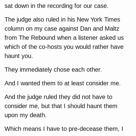
sat down in the recording for our case.
The judge also ruled in his New York Times
column on my case against Dan and Maltz
from The Rebound when a listener asked us
which of the co-hosts you would rather have
haunt you.
They immediately chose each other.
And I wanted them to at least consider me.
And the judge ruled they did not have to
consider me, but that I should haunt them
upon my death.
Which means I have to pre-decease them, I