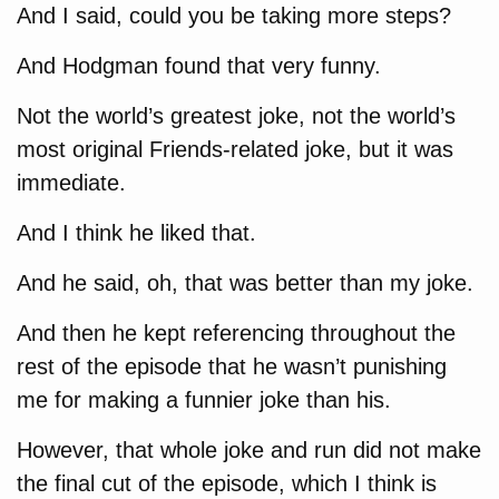
And I said, could you be taking more steps?
And Hodgman found that very funny.
Not the world’s greatest joke, not the world’s
most original Friends-related joke, but it was
immediate.
And I think he liked that.
And he said, oh, that was better than my joke.
And then he kept referencing throughout the
rest of the episode that he wasn’t punishing
me for making a funnier joke than his.
However, that whole joke and run did not make
the final cut of the episode, which I think is