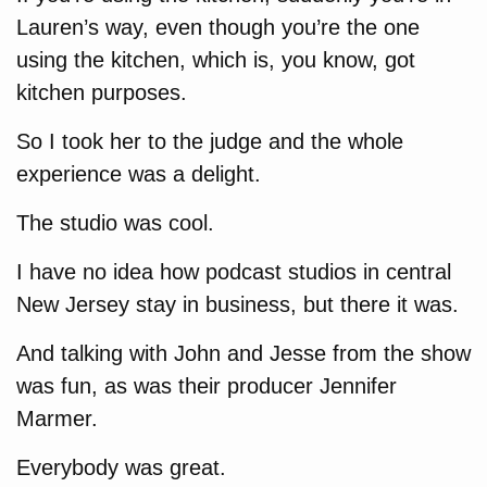
Lauren’s way, even though you’re the one
using the kitchen, which is, you know, got
kitchen purposes.
So I took her to the judge and the whole
experience was a delight.
The studio was cool.
I have no idea how podcast studios in central
New Jersey stay in business, but there it was.
And talking with John and Jesse from the show
was fun, as was their producer Jennifer
Marmer.
Everybody was great.