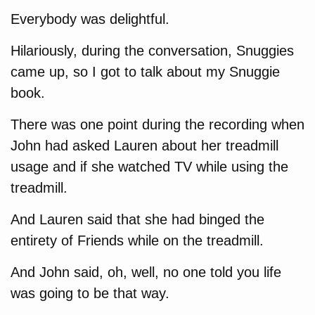
Everybody was delightful.
Hilariously, during the conversation, Snuggies
came up, so I got to talk about my Snuggie
book.
There was one point during the recording when
John had asked Lauren about her treadmill
usage and if she watched TV while using the
treadmill.
And Lauren said that she had binged the
entirety of Friends while on the treadmill.
And John said, oh, well, no one told you life
was going to be that way.