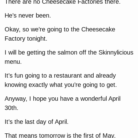
There are no Cheesecake Factories there.
He’s never been.
Okay, so we’re going to the Cheesecake
Factory tonight.
I will be getting the salmon off the Skinnylicious
menu.
It’s fun going to a restaurant and already
knowing exactly what you’re going to get.
Anyway, I hope you have a wonderful April
30th.
It’s the last day of April.
That means tomorrow is the first of May.