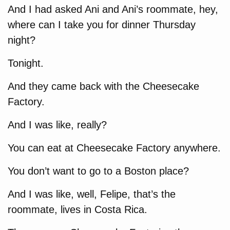
And I had asked Ani and Ani’s roommate, hey,
where can I take you for dinner Thursday
night?
Tonight.
And they came back with the Cheesecake
Factory.
And I was like, really?
You can eat at Cheesecake Factory anywhere.
You don’t want to go to a Boston place?
And I was like, well, Felipe, that’s the
roommate, lives in Costa Rica.