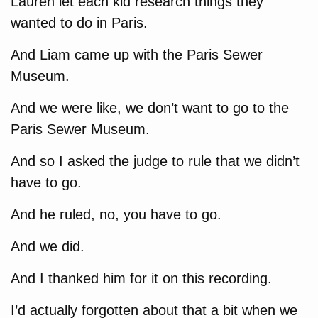
Lauren let each kid research things they
wanted to do in Paris.
And Liam came up with the Paris Sewer
Museum.
And we were like, we don’t want to go to the
Paris Sewer Museum.
And so I asked the judge to rule that we didn’t
have to go.
And he ruled, no, you have to go.
And we did.
And I thanked him for it on this recording.
I’d actually forgotten about that a bit when we