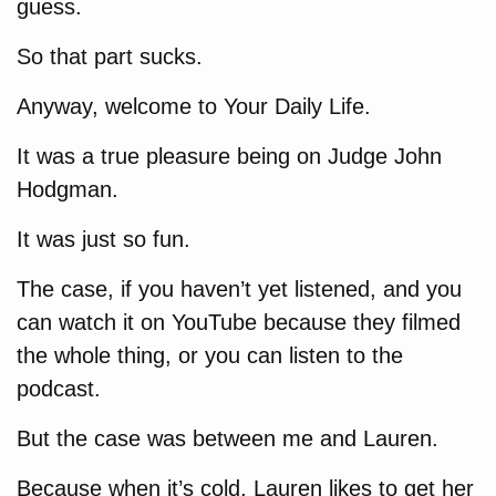
guess.
So that part sucks.
Anyway, welcome to Your Daily Life.
It was a true pleasure being on Judge John
Hodgman.
It was just so fun.
The case, if you haven’t yet listened, and you
can watch it on YouTube because they filmed
the whole thing, or you can listen to the
podcast.
But the case was between me and Lauren.
Because when it’s cold, Lauren likes to get her