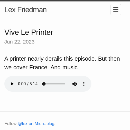
Lex Friedman
Vive Le Printer
Jun 22, 2023
A printer nearly derails this episode. But then
we cover France. And music.
Follow
@lex on Micro.blog
.