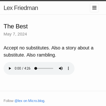
Lex Friedman
The Best
May 7, 2024
Accept no substitutes. Also a story about a
substitute. Also rambling.
Follow
@lex on Micro.blog
.